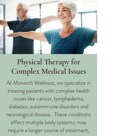
Physical Therapy for
Complex Medical Issues
At Monarch Wellness, we specialize in
treating patients with complex health
issues like cancer, lymphedema,
diabetes, autoimmune disorders and
neurological disease. These conditions
effect multiple body systems, may
require a longer course of treatment,