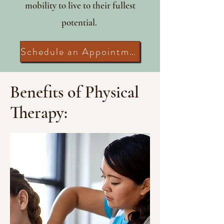
mobility to live to their fullest
potential.
Schedule an Appointment
Benefits of Physical
Therapy: