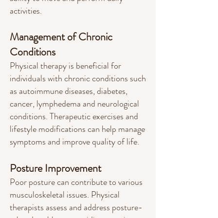
activities.
Management of Chronic
Conditions
Physical therapy is beneficial for
individuals with chronic conditions such
as autoimmu
ne diseases, diabetes,
cancer, lymphedema and neurological
conditions
. Therapeutic exercises and
lifestyle modifications can help manage
symptoms and improve quality of life.
Posture Improvement
Poor posture can contribute to various
musculoskeletal issues. Physical
therapists assess and address posture-