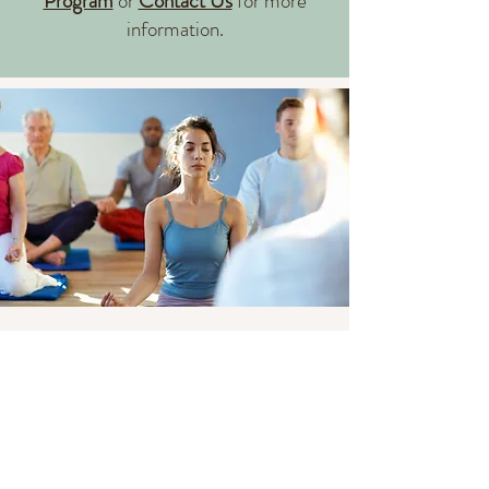
Program
or
Contact Us
for more
information.​​
Group Classes and Events
After working with our physical
therapist to address your immediate
challenges, you may feel ready to