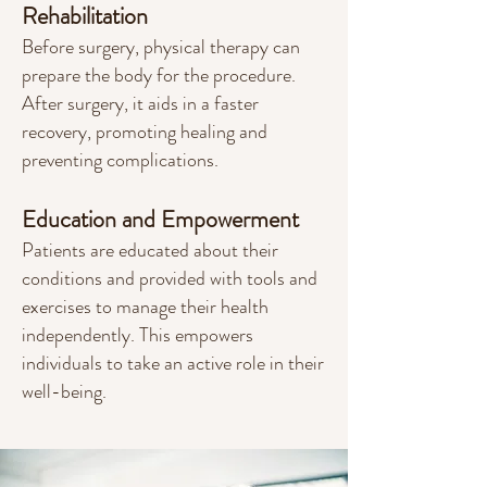
Rehabilitation
Before surgery, physical therapy can
prepare the body for the procedure.
After surgery, it aids in a faster
recovery, promoting healing and
preventing complications.
Education and Empowerment
Patients are educated about their
conditions and provided with tools and
exercises to manage their health
independently. This empowers
individuals to take an active role in their
well-being.