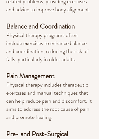
related problems, providing exercises
and advice to improve body alignment.
Balance and Coordination
Physical therapy programs often
include exercises to enhance balance
and coordin
ation, reducing the risk of
falls, particularly in older adults.
Pain Management
Physical therapy includes therapeutic
exercises and manual techniques that
can help reduce pain and discomfort. It
aims to address the root cause of pain
and promote healing.
Pre- and Post-Surgical