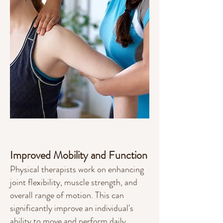
Improved Mobility and Function
Physical therapists work on enhancing
joint flexibility, muscle strength, and
overall range of motion. This can
significantly improve an individual's
ability to move and perform daily