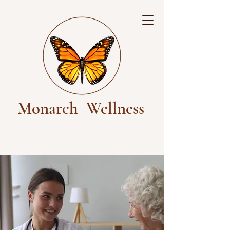
Monarch
Wellness