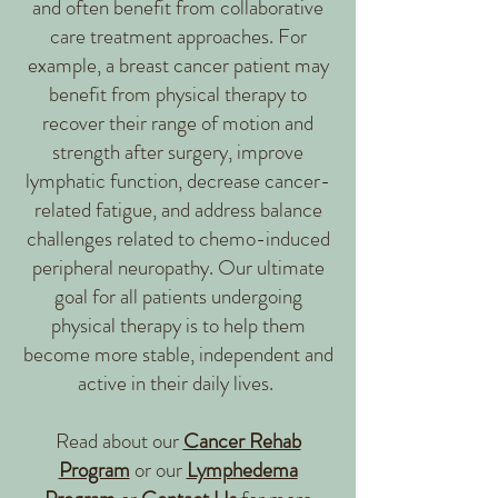
and often benefit from collaborative
care treatment approaches. For
example, a breast cancer patient may
benefit from physical therapy to
recover their range of motion and
strength after surgery, improve
lymphatic function, decrease cancer-
related fatigue, and address balance
challenges related to chemo-induced
peripheral neuropathy. Our ultimate
goal for all patients undergoing
physical therapy is to help them
become more stable, independent and
active in their daily lives.
Read about our
C
ancer Rehab
Program
or our
Lymphedema