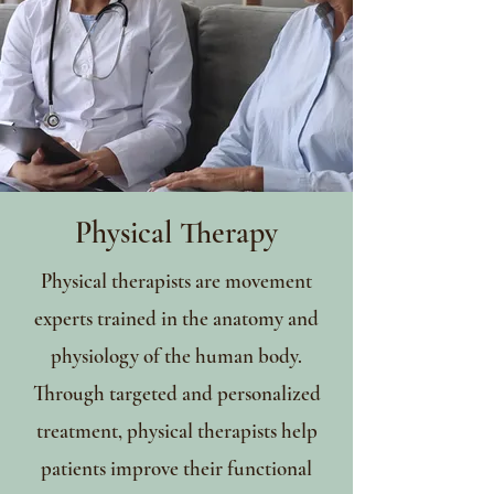
Physical Therapy
Physical therapists are movement
experts trained in the anatomy and
physiology of the human body.
Through targeted and personalized
treatment, physical therapists help
patients improve their functional