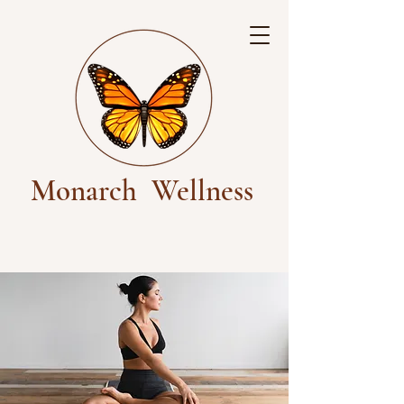
Monarch
Wellness