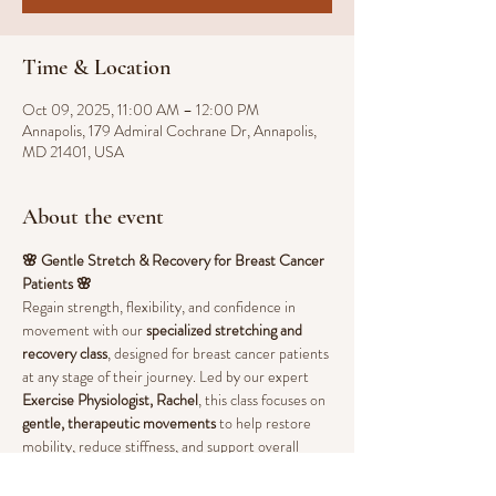
Time & Location
Oct 09, 2025, 11:00 AM – 12:00 PM
Annapolis, 179 Admiral Cochrane Dr, Annapolis,
MD 21401, USA
About the event
🌸 Gentle Stretch & Recovery for Breast Cancer 
Patients 🌸
Regain strength, flexibility, and confidence in 
movement with our 
specialized stretching and 
recovery class
, designed for breast cancer patients 
at any stage of their journey. Led by our expert 
Exercise Physiologist, Rachel
, this class focuses on 
gentle, therapeutic movements
 to help restore 
mobility, reduce stiffness, and support overall 
well-being.
💖 
Benefits of Stretching & Guided Movement: