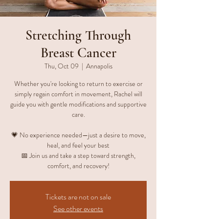
Stretching Through
Breast Cancer
Thu, Oct 09
  |  
Annapolis
Whether you're looking to return to exercise or
simply regain comfort in movement, Rachel will
guide you with gentle modifications and supportive
care.
💗 No experience needed—just a desire to move,
heal, and feel your best
📅 Join us and take a step toward strength,
comfort, and recovery!
Tickets are not on sale
See other events