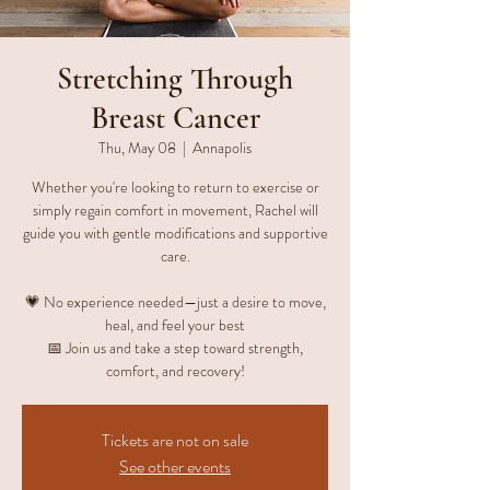
Stretching Through
Breast Cancer
Thu, May 08
  |  
Annapolis
Whether you're looking to return to exercise or
simply regain comfort in movement, Rachel will
guide you with gentle modifications and supportive
care.
💗 No experience needed—just a desire to move,
heal, and feel your best
📅 Join us and take a step toward strength,
comfort, and recovery!
Tickets are not on sale
See other events