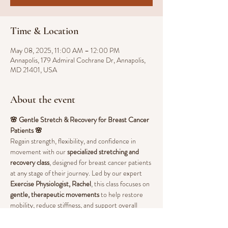
Time & Location
May 08, 2025, 11:00 AM – 12:00 PM
Annapolis, 179 Admiral Cochrane Dr, Annapolis,
MD 21401, USA
About the event
🌸 Gentle Stretch & Recovery for Breast Cancer 
Patients 🌸
Regain strength, flexibility, and confidence in 
movement with our 
specialized stretching and 
recovery class
, designed for breast cancer patients 
at any stage of their journey. Led by our expert 
Exercise Physiologist, Rachel
, this class focuses on 
gentle, therapeutic movements
 to help restore 
mobility, reduce stiffness, and support overall 
well-being.
💖 
Benefits of Stretching & Guided Movement: