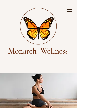
Monarch
Wellness