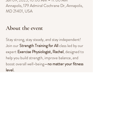
Jun 09, 2025, 10:00 AM – 11:00 AM
Annapolis, 179 Admiral Cochrane Dr, Annapolis,
MD 21401, USA
About the event
Stay strong, stay steady, and stay independent! 
Join our 
Strength Training for All
 class led by our 
expert 
Exercise Physiologist, Rachel
, designed to 
help you build strength, improve balance, and 
boost overall well-being—
no matter your fitness 
level.
Why Strength Training?
Increases muscle mass and bone density to 
prevent falls & fractures
Enhances mobility, flexibility, and 
daily 
movement ease
Supports 
heart health and circulation
Reduces 
pain and stiffness
 from arthritis and 
chronic conditions
Boosts 
mood and energy levels