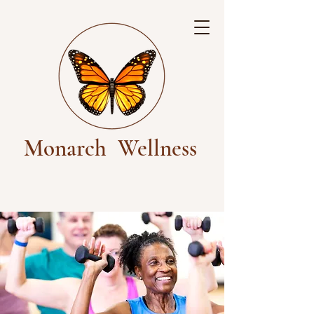
Monarch
Wellness