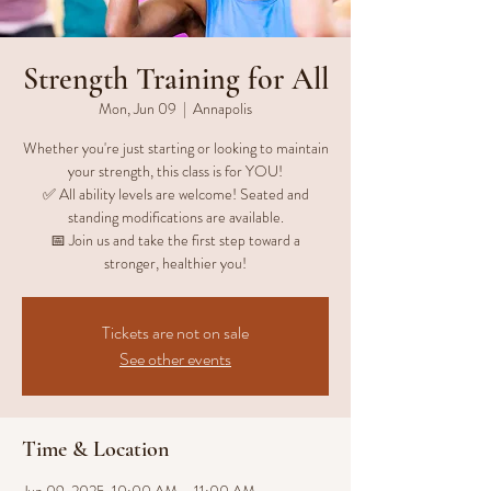
Strength Training for All
Mon, Jun 09
  |  
Annapolis
Whether you're just starting or looking to maintain
your strength, this class is for YOU!
✅ All ability levels are welcome! Seated and
standing modifications are available.
📅 Join us and take the first step toward a
stronger, healthier you!
Tickets are not on sale
See other events
Time & Location