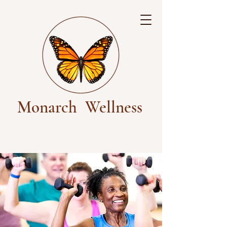
Monarch
Wellness