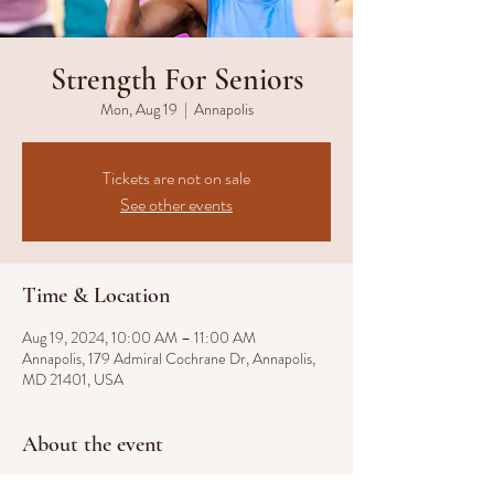
Strength For Seniors
Mon, Aug 19
  |  
Annapolis
Tickets are not on sale
See other events
Time & Location
Aug 19, 2024, 10:00 AM – 11:00 AM
Annapolis, 179 Admiral Cochrane Dr, Annapolis,
MD 21401, USA
About the event
Our Strength for Seniors fitness class, where we 