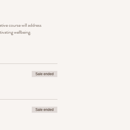
tive course will address 
ivating wellbeing.
Sale ended
Sale ended