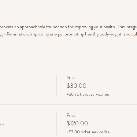
 provide an approachable foundation for improving your health. This integra
g inflammation, improving energy, promoting healthy bodyweight, and cult
Price
$30.00
+$0.75 ticket service fee
Price
es
$120.00
+$3.00 ticket service fee