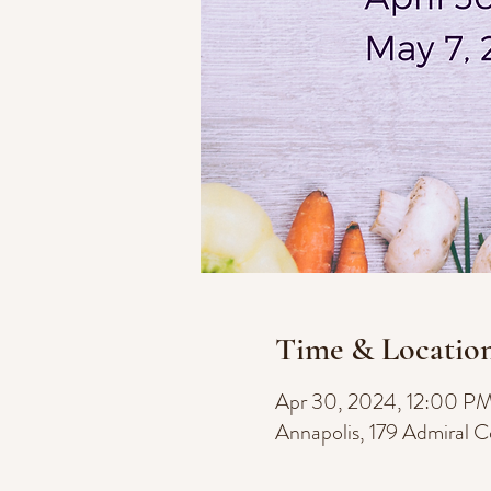
Time & Locatio
Apr 30, 2024, 12:00 P
Annapolis, 179 Admiral 