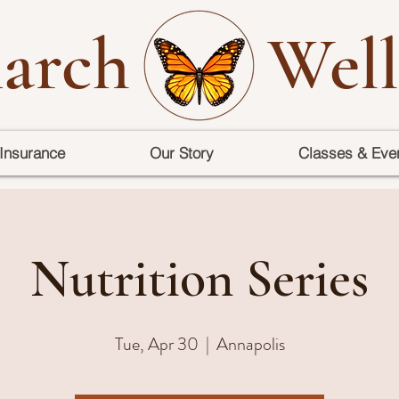
arch
Well
Insurance
Our Story
Classes & Eve
Nutrition Series
Tue, Apr 30
  |  
Annapolis