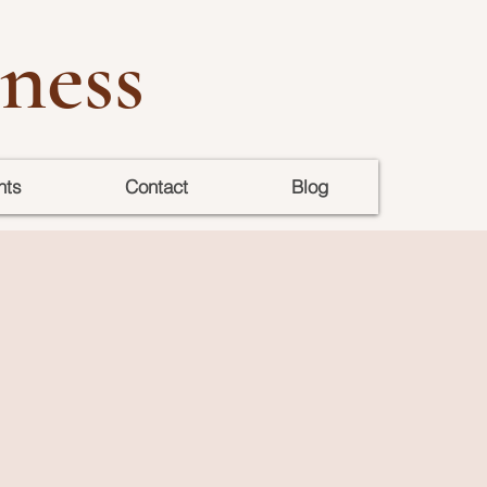
ness
nts
Contact
Blog