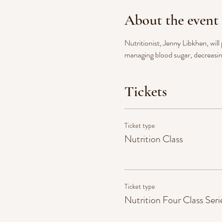
About the event
Nutritionist, Jenny Libkhen, will
managing blood sugar, decreasin
Tickets
Ticket type
Nutrition Class
Ticket type
Nutrition Four Class Seri