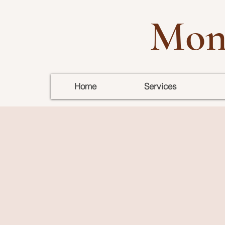
Mon
Home
Services