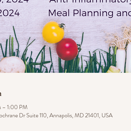
n
M – 1:00 PM
Cochrane Dr Suite 110, Annapolis, MD 21401, USA