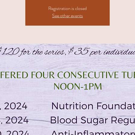
Registration is closed
See other events