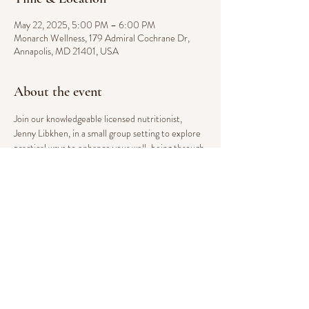
May 22, 2025, 5:00 PM – 6:00 PM
Monarch Wellness, 179 Admiral Cochrane Dr,
Annapolis, MD 21401, USA
About the event
Join our knowledgeable licensed nutritionist, 
Jenny Libkhen, in a small group setting to explore 
practical ways to enhance your well-being through 
sustainable dietary changes. This integrative 
course provides an approachable foundation for 
improving your health, focusing on key topics such 
as managing blood sugar, reducing inflammation, 
boosting energy, promoting a healthy body weight, 
and fostering overall wellness. Take the next step 
toward a healthier you with expert guidance in a 
supportive environment.