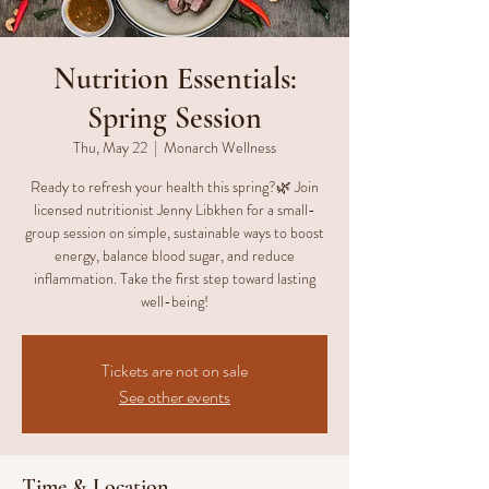
Nutrition Essentials:
Spring Session
Thu, May 22
  |  
Monarch Wellness
Ready to refresh your health this spring?🌿 Join
licensed nutritionist Jenny Libkhen for a small-
group session on simple, sustainable ways to boost
energy, balance blood sugar, and reduce
inflammation. Take the first step toward lasting
well-being!
Tickets are not on sale
See other events
Time & Location