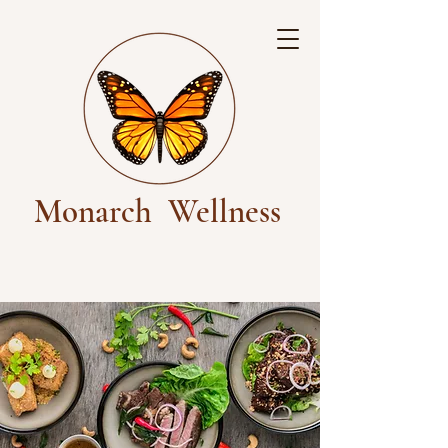
Monarch
Wellness