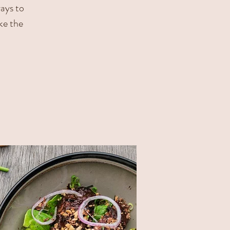
ways to
ke the