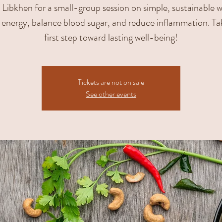
Libkhen for a small-group session on simple, sustainable 
 energy, balance blood sugar, and reduce inflammation. Ta
first step toward lasting well-being!
Tickets are not on sale
See other events