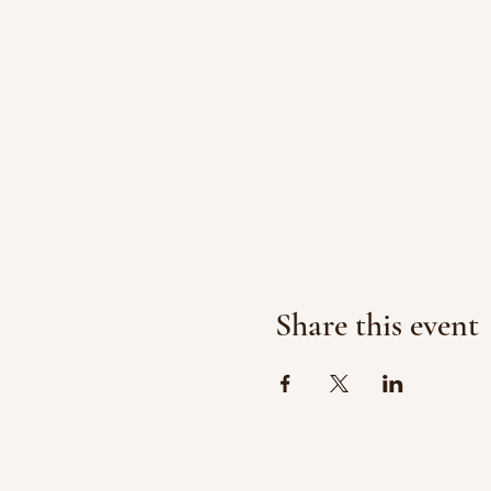
Share this event