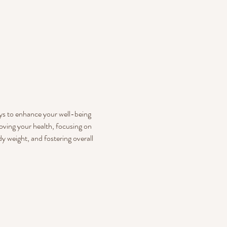
ays to enhance your well-being 
oving your health, focusing on 
 weight, and fostering overall 