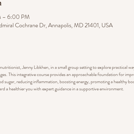
n
M – 6:00 PM
dmiral Cochrane Dr, Annapolis, MD 21401, USA
utritionist, Jenny Libkhen, in a small group setting to explore practical w
ges. This integrative course provides an approachable foundation for impr
d sugar, reducing inflammation, boosting energy, promoting a healthy body
ard a healthier you with expert guidance in a supportive environment.