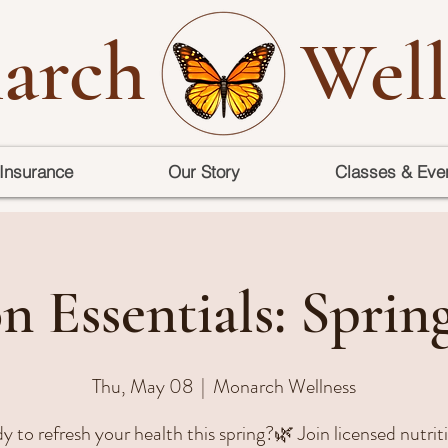
arch
Well
Insurance
Our Story
Classes & Eve
n Essentials: Sprin
Thu, May 08
  |  
Monarch Wellness
 to refresh your health this spring?🌿 Join licensed nutrit