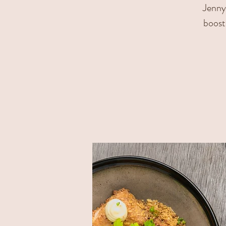
Jenny 
boost