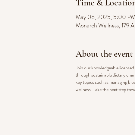
Time & Locatio
May 08, 2025, 5:00 P
Monarch Wellness, 179 A
About the event
Join our knowledgeable licensed n
through sustainable dietary chan
key topics such as managing bloo
wellness. Take the next step tow