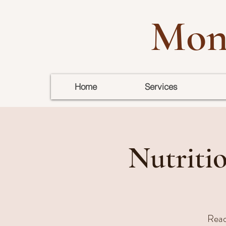
Mon
Home
Services
Nutritio
Ready