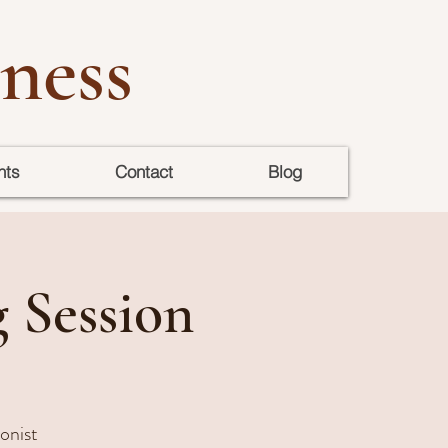
ness
nts
Contact
Blog
g Session
ionist