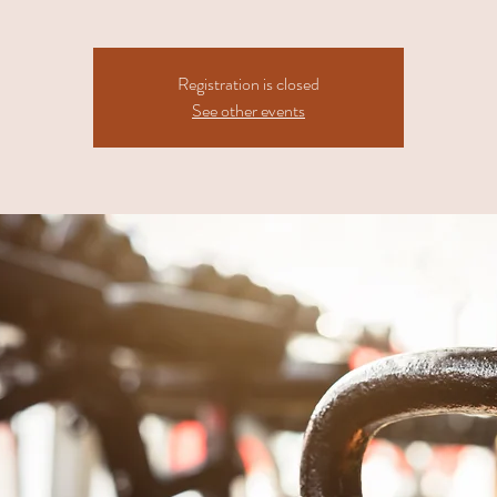
Registration is closed
See other events