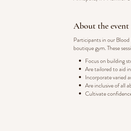
About the event
Participants in our Blood
boutique gym. These sessi
Focus on building str
Are tailored to aid i
Incorporate varied an
Are inclusive of all ab
Cultivate confidence