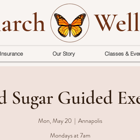
arch
Well
Insurance
Our Story
Classes & Eve
d Sugar Guided Exe
Mon, May 20
  |  
Annapolis
Mondays at 7am