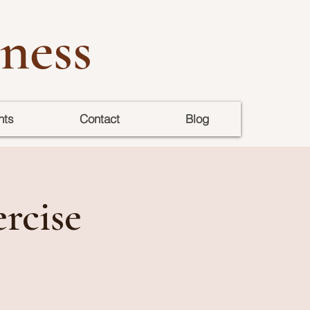
ness
nts
Contact
Blog
rcise