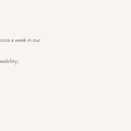
once a week in our
xibility;