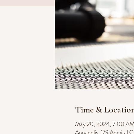
Time & Locatio
May 20, 2024, 7:00 A
Annapolis, 179 Admiral 