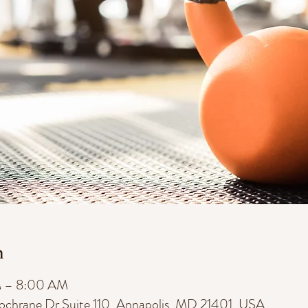
n
M – 8:00 AM
Cochrane Dr Suite 110, Annapolis, MD 21401, USA