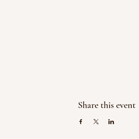
Share this event