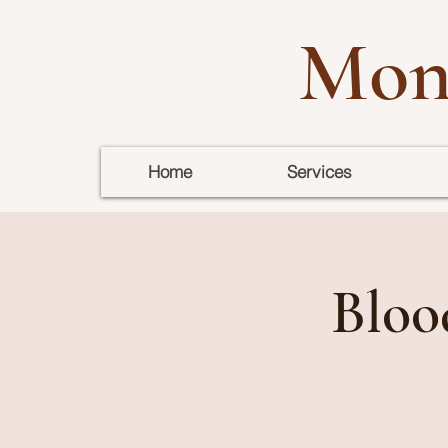
Mon
Home
Services
Bloo