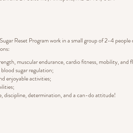
 Sugar Reset Program work in a small group of 2-4 people 
ons:
ength, muscular endurance, cardio fitness, mobility, and fle
n blood sugar regulation;
d enjoyable activities;
ilities;
, discipline, determination, and a can-do attitude!