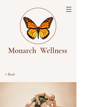
Monarch
Wellness
< Back