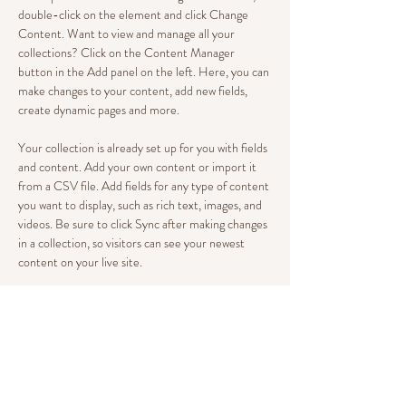
double-click on the element and click Change 
Content. Want to view and manage all your 
collections? Click on the Content Manager 
button in the Add panel on the left. Here, you can 
make changes to your content, add new fields, 
create dynamic pages and more.
Your collection is already set up for you with fields 
and content. Add your own content or import it 
from a CSV file. Add fields for any type of content 
you want to display, such as rich text, images, and 
videos. Be sure to click Sync after making changes 
in a collection, so visitors can see your newest 
content on your live site. 
Your Instructor