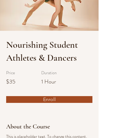
Nourishing Student
Athletes & Dancers
Price
Duration
$35
1 Hour
Enroll
About the Course
This is placeholder text. To change this content, 