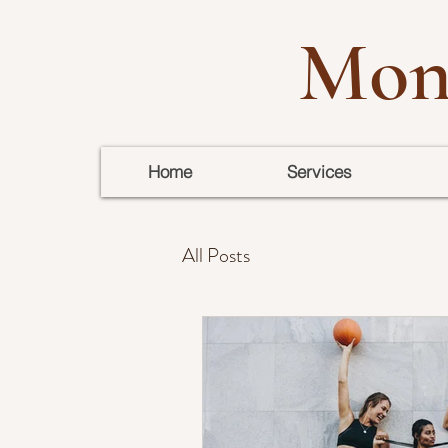
Mon
Home
Services
All Posts