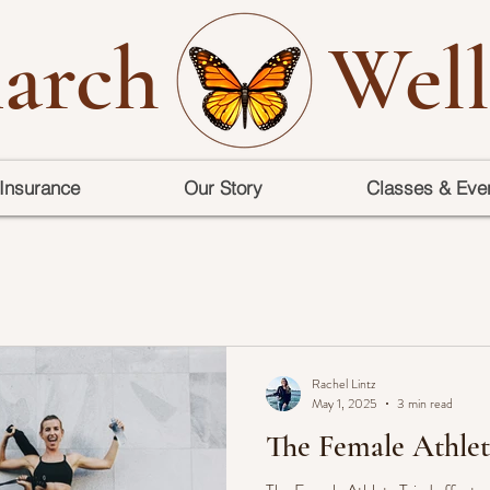
arch
Well
Insurance
Our Story
Classes & Eve
Rachel Lintz
May 1, 2025
3 min read
The Female Athlet