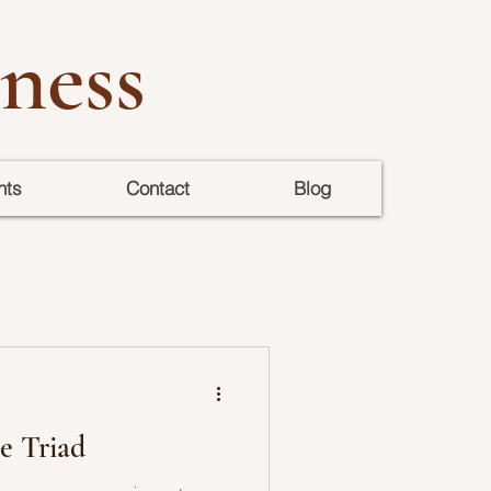
ness
nts
Contact
Blog
e Triad