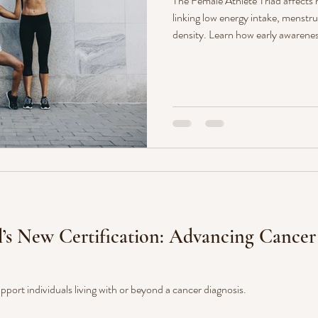
The Female Athlete Triad affects
linking low energy intake, menstrua
density. Learn how early awarenes
long-term health—and how Monar
expert-led nutrition and exercise
l’s New Certification: Advancing Cance
pport individuals living with or beyond a cancer diagnosis.