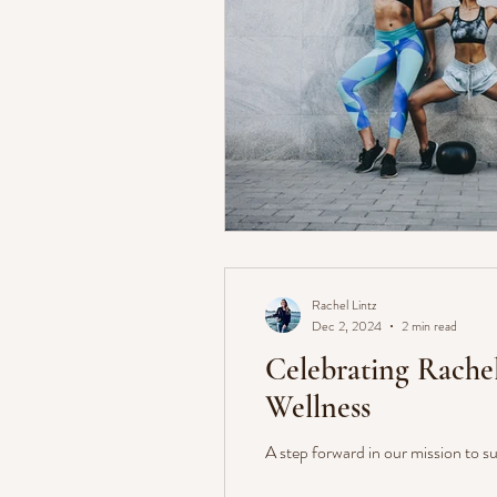
Rachel Lintz
Dec 2, 2024
2 min read
Celebrating Rache
Wellness
A step forward in our mission to su