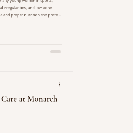
 many young women in sports,
l irregularities, and low bone
s and proper nutrition can protect
ch Wellness can help with
 guidance.
r Care at Monarch